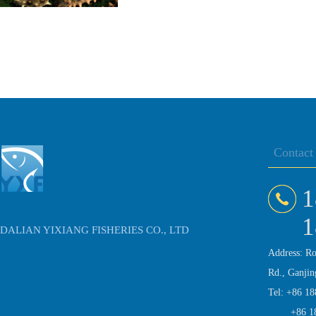
Contact
1
1
DALIAN YIXIANG FISHERIES CO., LTD
Address: R
Rd., Ganjin
Tel: +86 1
+86 1