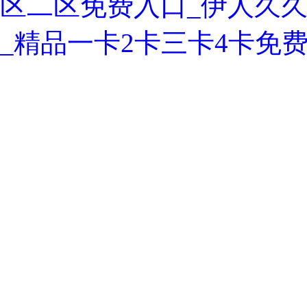
区二区免费入口_伊人久久
_精品一卡2卡三卡4卡免