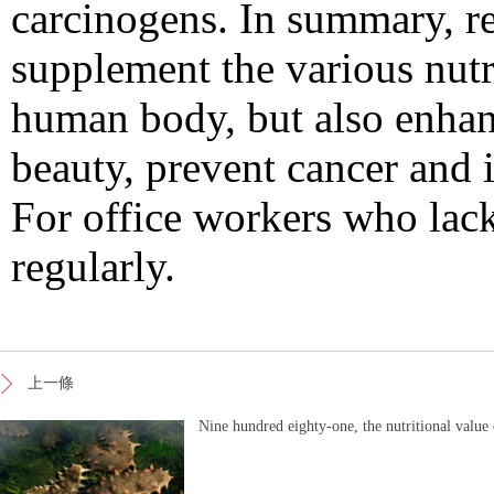
carcinogens. In summary, r
supplement the various nutr
human body, but also enhan
beauty, prevent cancer and 
For office workers who lack 
regularly.
上一條
Nine hundred eighty-one, the nutritional value