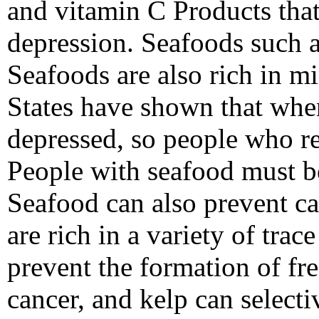
and vitamin C Products tha
depression. Seafoods such a
Seafoods are also rich in mi
States have shown that when
depressed, so people who re
People with seafood must be
Seafood can also prevent c
are rich in a variety of tr
prevent the formation of fre
cancer, and kelp can selecti