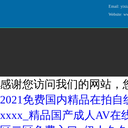
Email: yi
Website: w
感谢您访问我们的网站，
2021免费国内精品在拍
xxxx_精品国产成人AV